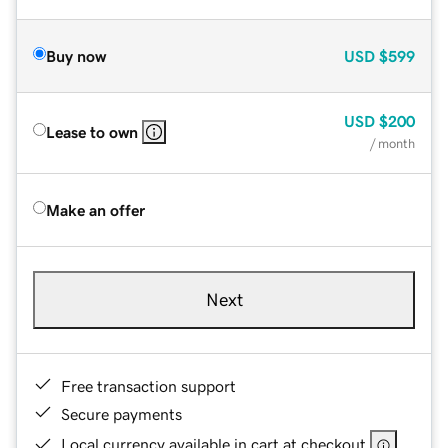
Buy now
USD
$599
USD
$200
Lease to own
/ month
Make an offer
Next
Free transaction support
Secure payments
Local currency available in cart at checkout