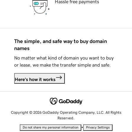
Hassle free payments
The simple, and safe way to buy domain
names
No matter what kind of domain you want to buy
or lease, we make the transfer simple and safe.
Here's how it works
Copyright © 2026 GoDaddy Operating Company, LLC. All Rights
Reserved.
•
Do not share my personal information
Privacy Settings