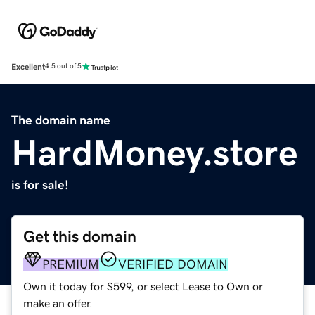
Excellent
4.5 out of 5
The domain name
HardMoney.store
is for sale!
Get this domain
PREMIUM
VERIFIED DOMAIN
Own it today for $599, or select Lease to Own or
make an offer.