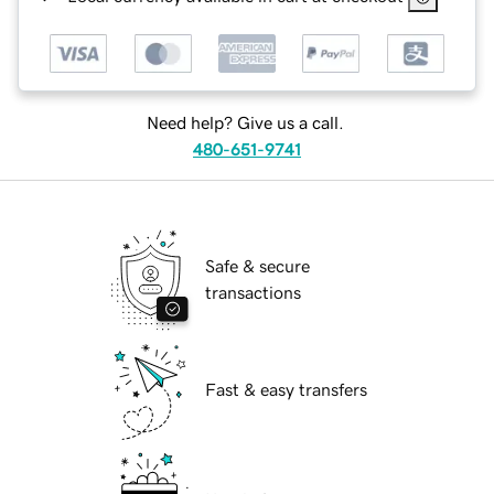
Need help? Give us a call.
480-651-9741
Safe & secure
transactions
Fast & easy transfers