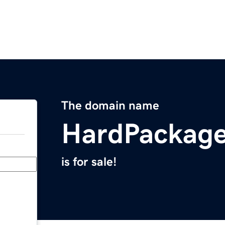
The domain name
HardPackag
is for sale!