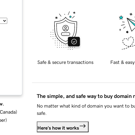
Safe & secure transactions
Fast & easy
The simple, and safe way to buy domain
w.
No matter what kind of domain you want to bu
d Canada
)
safe.
ber
)
Here's how it works