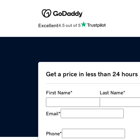
Excellent
4.5 out of 5
Get a price in less than 24 hours
First Name
*
Last Name
*
Email
*
Phone
*