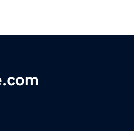
e.com