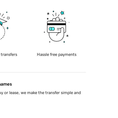
 transfers
Hassle free payments
 names
y or lease, we make the transfer simple and