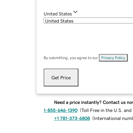
United States
By submitting, you agree to our
Privacy Policy
.
Get Price
Need a price instantly? Contact us no
1-855-646-1390
(
Toll Free in the U.S. an
+1 781-373-6808
(
International num