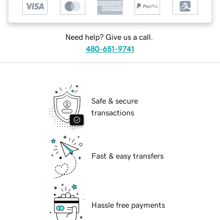
Need help? Give us a call.
480-651-9741
Safe & secure
transactions
Fast & easy transfers
Hassle free payments