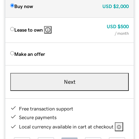
Buy now
USD
$2,000
USD
$500
Lease to own
/ month
Make an offer
Next
Free transaction support
Secure payments
Local currency available in cart at checkout