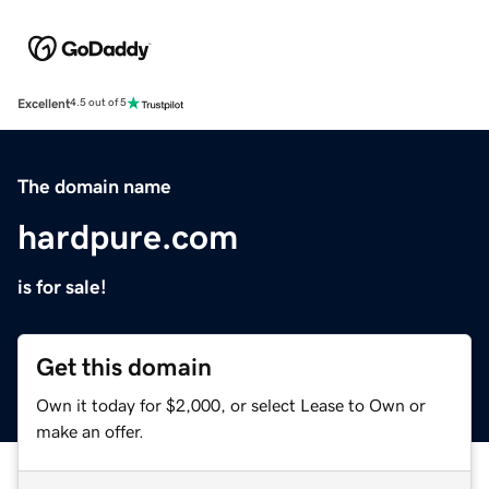
Excellent
4.5 out of 5
The domain name
hardpure.com
is for sale!
Get this domain
Own it today for $2,000, or select Lease to Own or
make an offer.