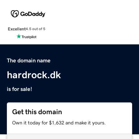
Excellent
4.5 out of 5
The domain name
hardrock.dk
is for sale!
Get this domain
Own it today for $1,632 and make it yours.