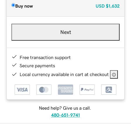
Buy now
USD
$1,632
Next
Free transaction support
Secure payments
Local currency available in cart at checkout
Need help? Give us a call.
480-651-9741