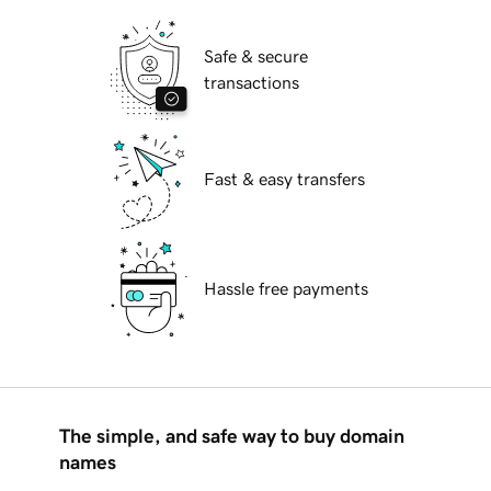
Safe & secure
transactions
Fast & easy transfers
Hassle free payments
The simple, and safe way to buy domain
names