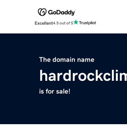
Excellent
4.5 out of 5
The domain name
hardrockcli
is for sale!