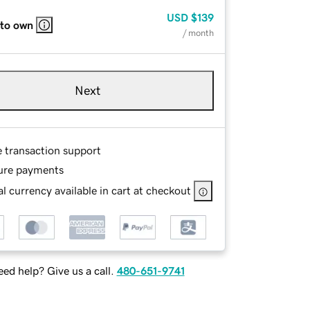
USD
$139
 to own
/ month
Next
e transaction support
ure payments
l currency available in cart at checkout
ed help? Give us a call.
480-651-9741