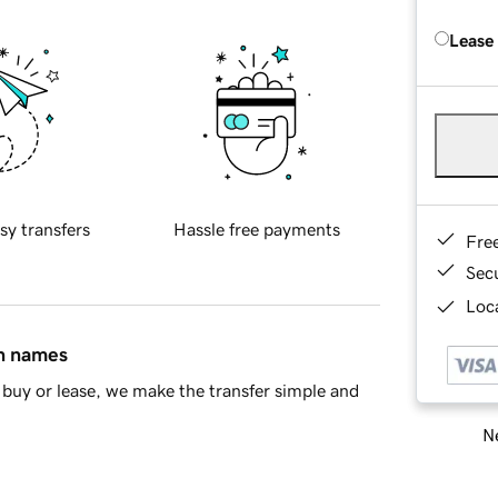
Lease
sy transfers
Hassle free payments
Fre
Sec
Loca
in names
buy or lease, we make the transfer simple and
Ne