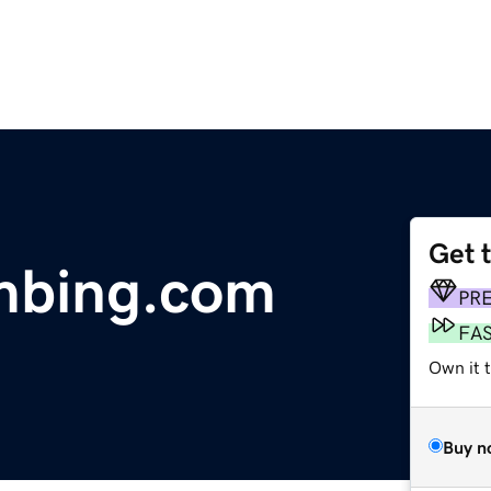
Get 
mbing.com
PR
FA
Own it 
Buy n