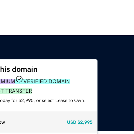
this domain
EMIUM
VERIFIED DOMAIN
ST TRANSFER
today for $2,995, or select Lease to Own.
ow
USD
$2,995