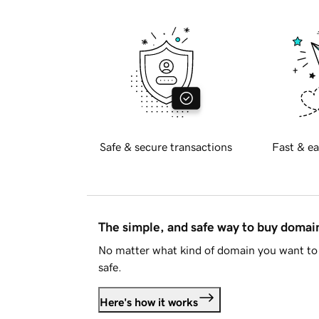
Safe & secure transactions
Fast & ea
The simple, and safe way to buy doma
No matter what kind of domain you want to 
safe.
Here's how it works