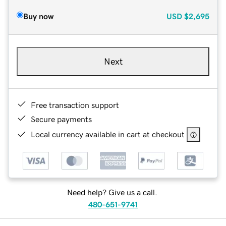
Buy now
USD
$2,695
Next
Free transaction support
Secure payments
Local currency available in cart at checkout
Need help? Give us a call.
480-651-9741