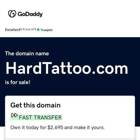
Excellent
4.5 out of 5
The domain name
HardTattoo.com
is for sale!
Get this domain
FAST TRANSFER
Own it today for $2,695 and make it yours.