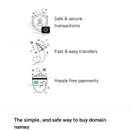
Safe & secure
transactions
Fast & easy transfers
Hassle free payments
The simple, and safe way to buy domain
names