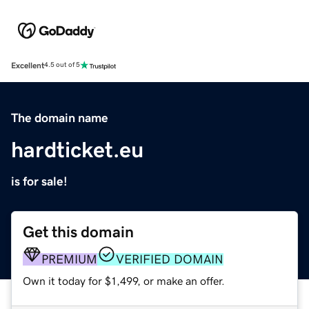
Excellent
4.5 out of 5
The domain name
hardticket.eu
is for sale!
Get this domain
PREMIUM
VERIFIED DOMAIN
Own it today for $1,499, or make an offer.