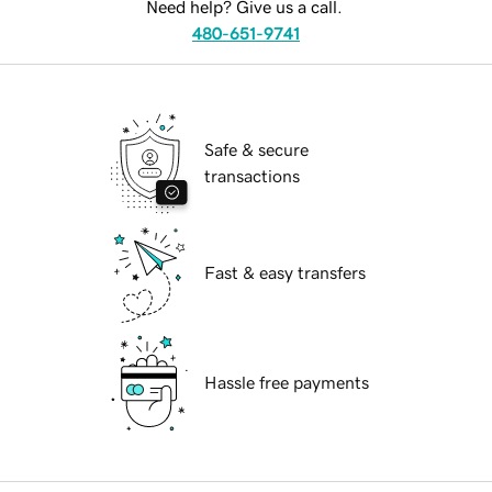
Need help? Give us a call.
480-651-9741
Safe & secure
transactions
Fast & easy transfers
Hassle free payments