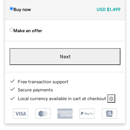
Buy now
USD
$1,499
Make an offer
Next
Free transaction support
Secure payments
Local currency available in cart at checkout