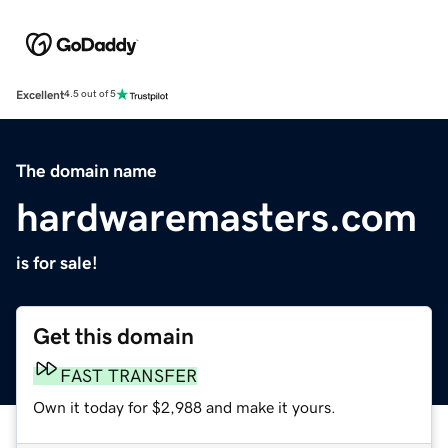
Excellent
4.5 out of 5
The domain name
hardwaremasters.com
is for sale!
Get this domain
FAST TRANSFER
Own it today for $2,988 and make it yours.