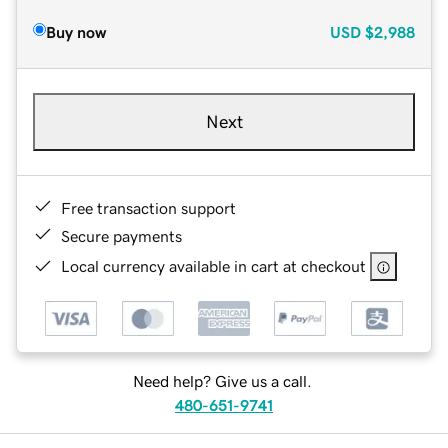
Buy now
USD
$2,988
Next
Free transaction support
Secure payments
Local currency available in cart at checkout
Need help? Give us a call.
480-651-9741