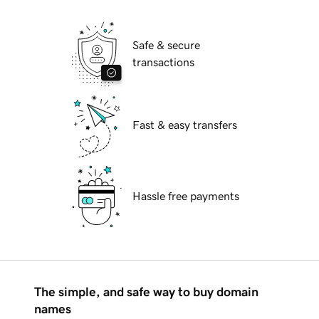
Safe & secure
transactions
Fast & easy transfers
Hassle free payments
The simple, and safe way to buy domain
names