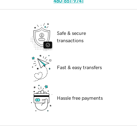
480-651-9741
Safe & secure
transactions
Fast & easy transfers
Hassle free payments