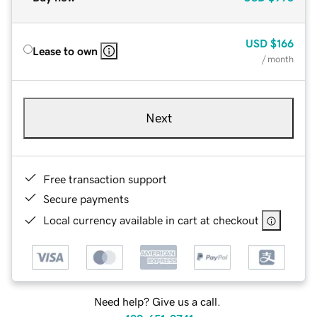
USD
$166
Lease to own
/ month
Next
Free transaction support
Secure payments
Local currency available in cart at checkout
Need help? Give us a call.