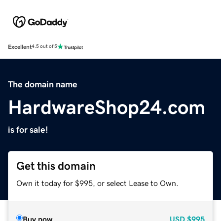
Excellent
4.5 out of 5
The domain name
HardwareShop24.com
is for sale!
Get this domain
Own it today for $995, or select Lease to Own.
Buy now
USD
$995