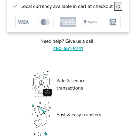
Local currency available in cart at checkout
Need help? Give us a call.
480-651-9741
Safe & secure
transactions
Fast & easy transfers