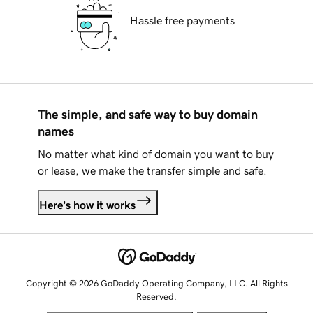
Hassle free payments
The simple, and safe way to buy domain
names
No matter what kind of domain you want to buy
or lease, we make the transfer simple and safe.
Here's how it works
Copyright © 2026 GoDaddy Operating Company, LLC. All Rights
Reserved.