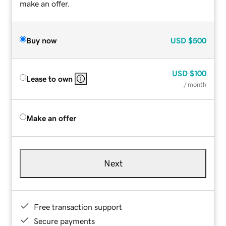
make an offer.
Buy now
USD
$500
USD
$100
Lease to own
/ month
Make an offer
Next
Free transaction support
Secure payments