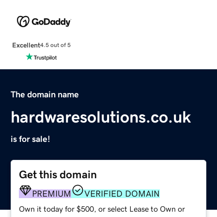
Excellent
4.5 out of 5
The domain name
hardwaresolutions.co.uk
is for sale!
Get this domain
PREMIUM
VERIFIED DOMAIN
Own it today for $500, or select Lease to Own or