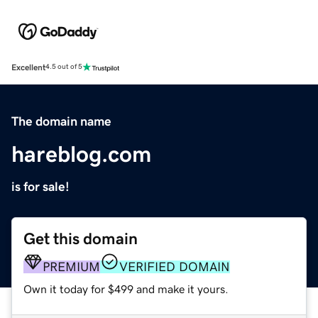
Excellent
4.5 out of 5
The domain name
hareblog.com
is for sale!
Get this domain
PREMIUM
VERIFIED DOMAIN
Own it today for $499 and make it yours.