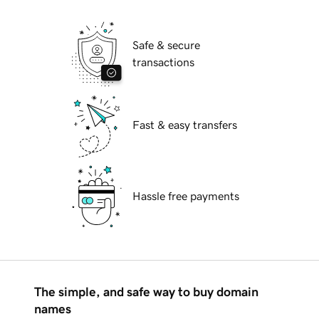
Safe & secure
transactions
Fast & easy transfers
Hassle free payments
The simple, and safe way to buy domain
names