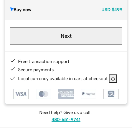
Buy now
USD
$499
Next
Free transaction support
Secure payments
Local currency available in cart at checkout
Need help? Give us a call.
480-651-9741