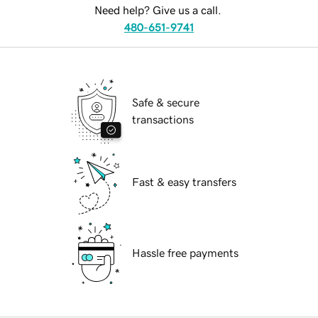
Need help? Give us a call.
480-651-9741
Safe & secure
transactions
Fast & easy transfers
Hassle free payments