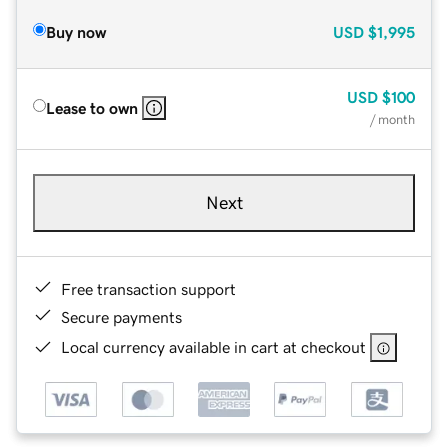
Buy now
USD
$1,995
USD
$100
Lease to own
/ month
Next
Free transaction support
Secure payments
Local currency available in cart at checkout