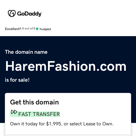
Excellent
4.5 out of 5
The domain name
HaremFashion.com
is for sale!
Get this domain
FAST TRANSFER
Own it today for $1,995, or select Lease to Own.