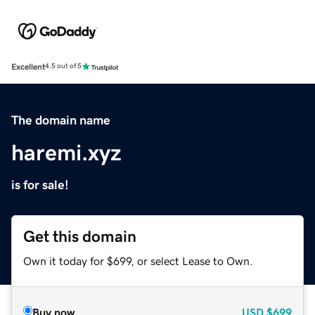
Excellent
4.5 out of 5
The domain name
haremi.xyz
is for sale!
Get this domain
Own it today for $699, or select Lease to Own.
Buy now
USD
$699