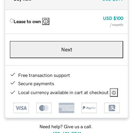
USD
$100
Lease to own
/ month
Next
Free transaction support
Secure payments
Local currency available in cart at checkout
Need help? Give us a call.