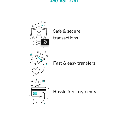
480-651-9741
Safe & secure
transactions
Fast & easy transfers
Hassle free payments