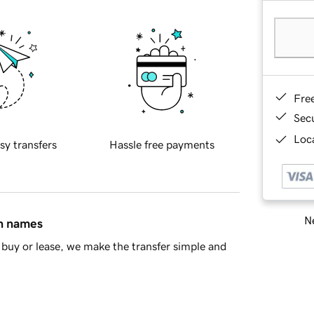
Fre
Sec
Loca
sy transfers
Hassle free payments
Ne
in names
buy or lease, we make the transfer simple and