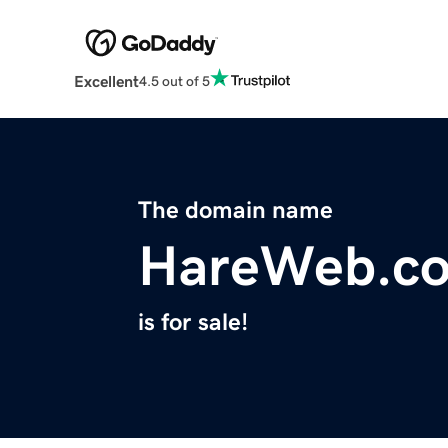
Excellent
4.5 out of 5
The domain name
HareWeb.c
is for sale!