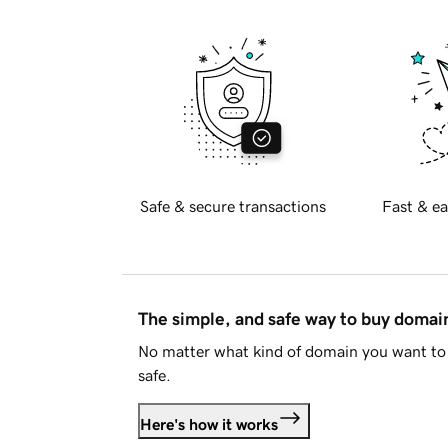
Safe & secure transactions
Fast & ea
The simple, and safe way to buy doma
No matter what kind of domain you want to 
safe.
Here's how it works