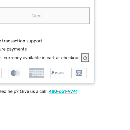
Next
e transaction support
ure payments
l currency available in cart at checkout
ed help? Give us a call.
480-651-9741