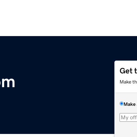
Get 
om
Make th
Make 