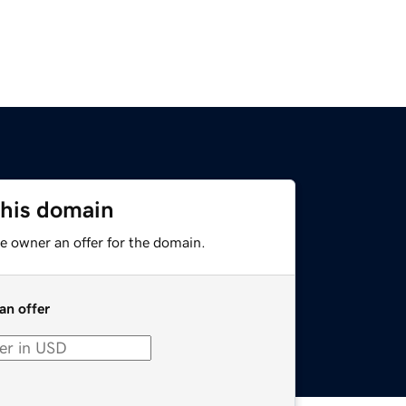
this domain
e owner an offer for the domain.
an offer