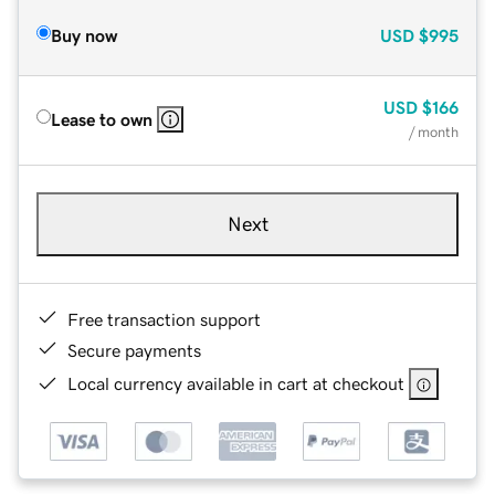
Buy now
USD
$995
USD
$166
Lease to own
/ month
Next
Free transaction support
Secure payments
Local currency available in cart at checkout