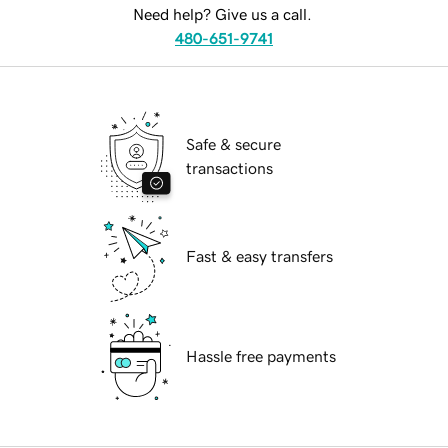
Need help? Give us a call.
480-651-9741
Safe & secure
transactions
Fast & easy transfers
Hassle free payments