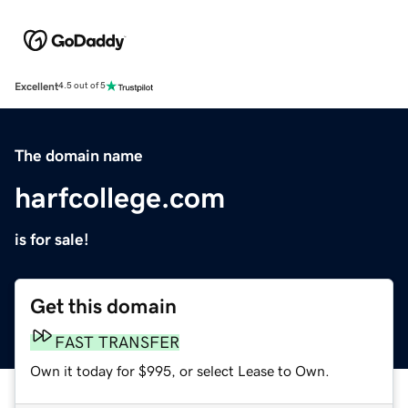
Excellent
4.5 out of 5
The domain name
harfcollege.com
is for sale!
Get this domain
FAST TRANSFER
Own it today for $995, or select Lease to Own.