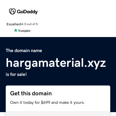
Excellent
4.5 out of 5
The domain name
hargamaterial.xyz
is for sale!
Get this domain
Own it today for $699 and make it yours.