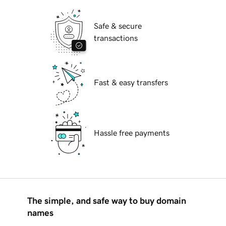
Safe & secure
transactions
Fast & easy transfers
Hassle free payments
The simple, and safe way to buy domain
names