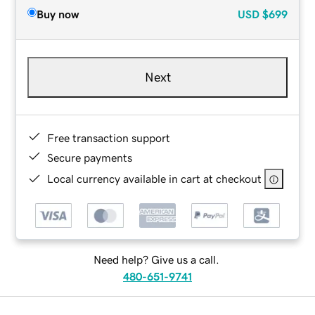
Buy now
USD
$699
Next
Free transaction support
Secure payments
Local currency available in cart at checkout
Need help? Give us a call.
480-651-9741