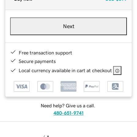
Next
Free transaction support
Secure payments
Local currency available in cart at checkout
Need help? Give us a call.
480-651-9741