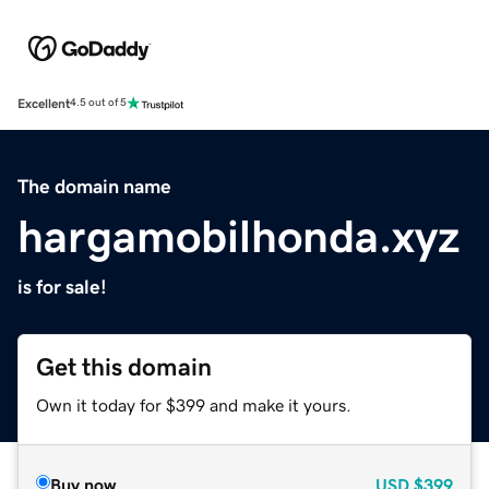
Excellent
4.5 out of 5
The domain name
hargamobilhonda.xyz
is for sale!
Get this domain
Own it today for $399 and make it yours.
Buy now
USD
$399