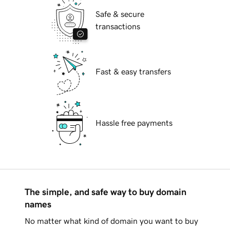
Safe & secure
transactions
Fast & easy transfers
Hassle free payments
The simple, and safe way to buy domain
names
No matter what kind of domain you want to buy