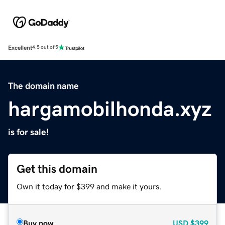
Excellent
4.5 out of 5
The domain name
hargamobilhonda.xyz
is for sale!
Get this domain
Own it today for $399 and make it yours.
Buy now
USD
$399