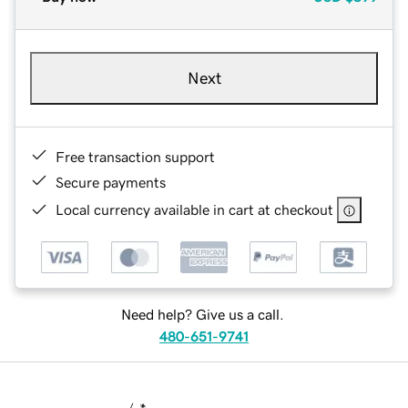
Next
Free transaction support
Secure payments
Local currency available in cart at checkout
Need help? Give us a call.
480-651-9741