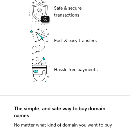
Safe & secure
transactions
Fast & easy transfers
Hassle free payments
The simple, and safe way to buy domain
names
No matter what kind of domain you want to buy