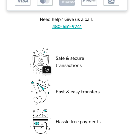
Need help? Give us a call.
480-651-9741
Safe & secure
transactions
Fast & easy transfers
Hassle free payments