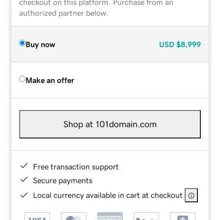
checkout on this platform. Purchase from an
authorized partner below.
Buy now
USD
$8,999
Make an offer
Shop at 101domain.com
Free transaction support
Secure payments
Local currency available in cart at checkout