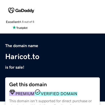
Excellent
4.5 out of 5
The domain name
Haricot.to
is for sale!
Get this domain
PREMIUM
VERIFIED DOMAIN
This domain isn't supported for direct purchase or