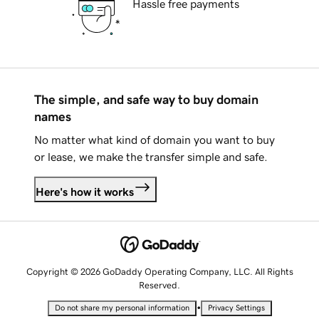
Hassle free payments
The simple, and safe way to buy domain
names
No matter what kind of domain you want to buy
or lease, we make the transfer simple and safe.
Here's how it works
Copyright © 2026 GoDaddy Operating Company, LLC. All Rights
Reserved.
•
Do not share my personal information
Privacy Settings