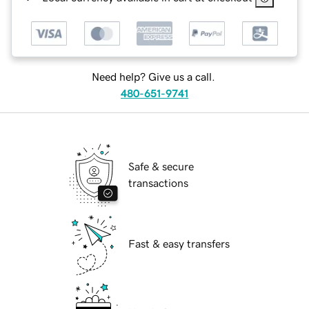
Need help? Give us a call.
480-651-9741
Safe & secure
transactions
Fast & easy transfers