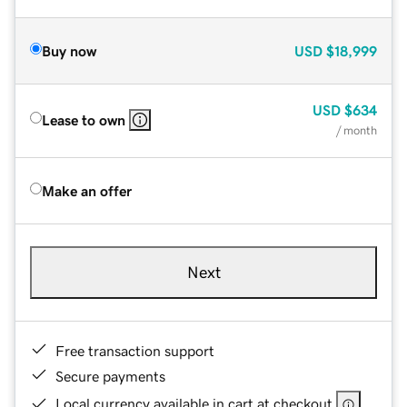
Buy now
USD
$18,999
USD
$634
Lease to own
/ month
Make an offer
Next
Free transaction support
Secure payments
Local currency available in cart at checkout