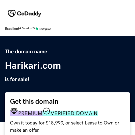
Excellent
4.5 out of 5
The domain name
Harikari.com
is for sale!
Get this domain
PREMIUM
VERIFIED DOMAIN
Own it today for $18,999, or select Lease to Own or
make an offer.