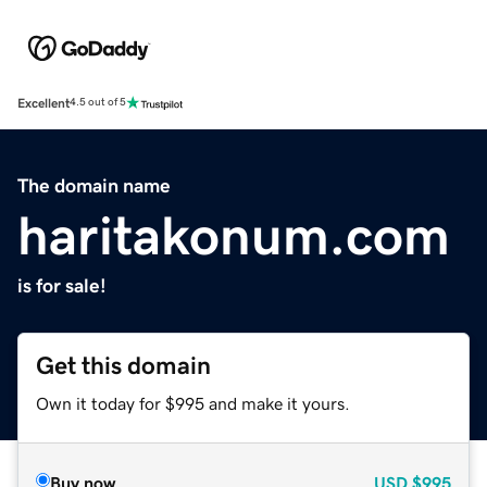
Excellent
4.5 out of 5
The domain name
haritakonum.com
is for sale!
Get this domain
Own it today for $995 and make it yours.
Buy now
USD
$995