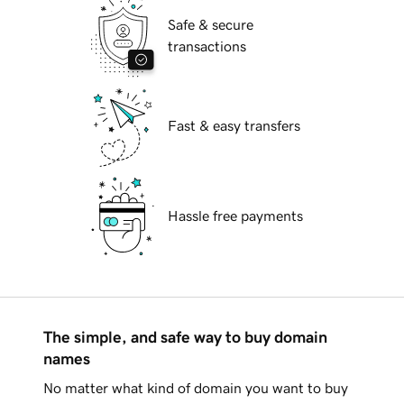
Safe & secure
transactions
Fast & easy transfers
Hassle free payments
The simple, and safe way to buy domain
names
No matter what kind of domain you want to buy