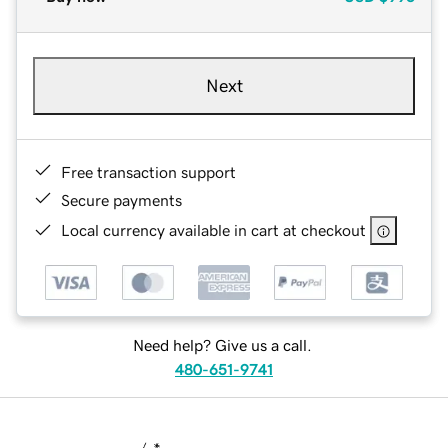
Next
Free transaction support
Secure payments
Local currency available in cart at checkout
Need help? Give us a call.
480-651-9741