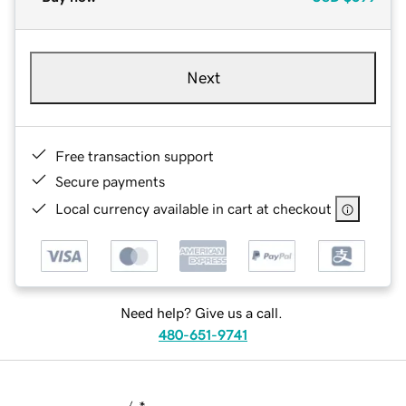
Next
Free transaction support
Secure payments
Local currency available in cart at checkout
Need help? Give us a call.
480-651-9741