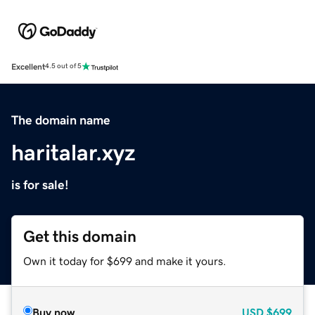
Excellent
4.5 out of 5
The domain name
haritalar.xyz
is for sale!
Get this domain
Own it today for $699 and make it yours.
Buy now
USD
$699