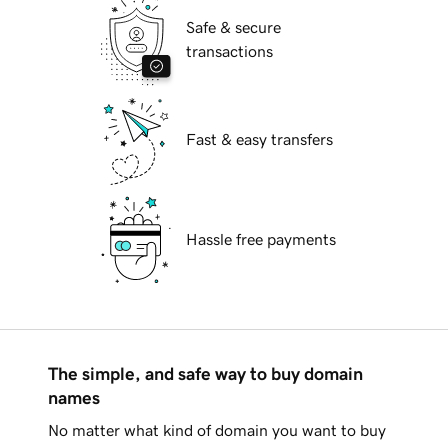
Safe & secure
transactions
Fast & easy transfers
Hassle free payments
The simple, and safe way to buy domain
names
No matter what kind of domain you want to buy