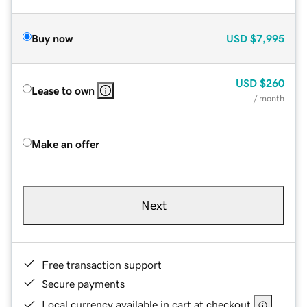
Buy now
USD
$7,995
USD
$260
Lease to own
/ month
Make an offer
Next
Free transaction support
Secure payments
Local currency available in cart at checkout