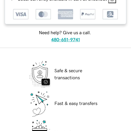
Need help? Give us a call.
480-651-9741
Safe & secure
transactions
Fast & easy transfers