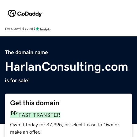
Excellent
4.5 out of 5
The domain name
HarlanConsulting.com
is for sale!
Get this domain
FAST TRANSFER
Own it today for $7,995, or select Lease to Own or
make an offer.