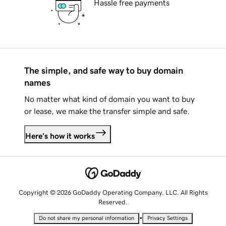
Hassle free payments
The simple, and safe way to buy domain
names
No matter what kind of domain you want to buy
or lease, we make the transfer simple and safe.
Here's how it works
Copyright © 2026 GoDaddy Operating Company, LLC. All Rights
Reserved.
•
Do not share my personal information
Privacy Settings