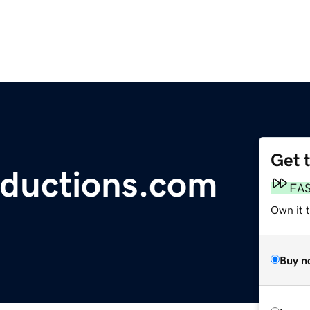
Get 
oductions.com
FA
Own it 
Buy n