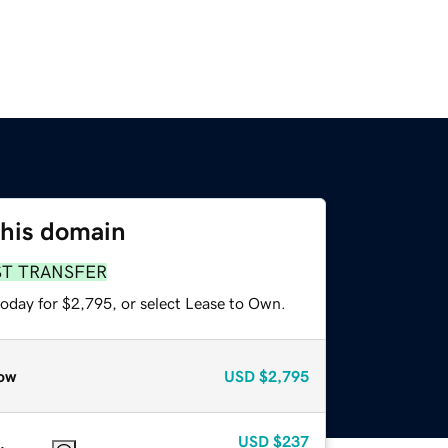
this domain
ST TRANSFER
today for $2,795, or select Lease to Own.
ow
USD
$2,795
USD
$237