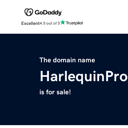
Excellent
4.5 out of 5
The domain name
HarlequinPr
is for sale!