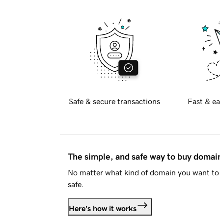
Safe & secure transactions
Fast & ea
The simple, and safe way to buy doma
No matter what kind of domain you want to 
safe.
Here's how it works