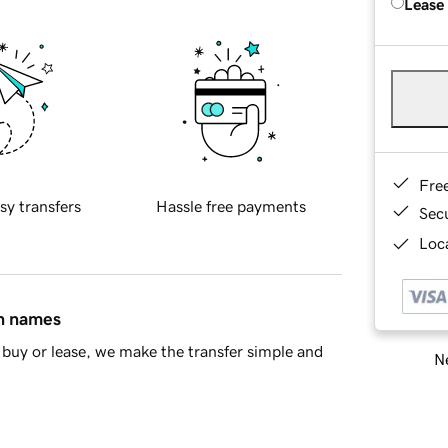
Lease
Fre
sy transfers
Hassle free payments
Sec
Loca
in names
buy or lease, we make the transfer simple and
Ne