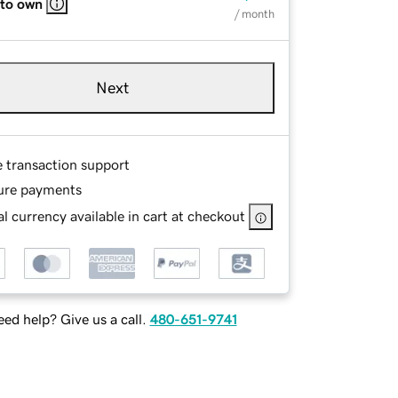
 to own
/ month
Next
e transaction support
ure payments
l currency available in cart at checkout
ed help? Give us a call.
480-651-9741