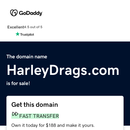
Excellent
4.5 out of 5
The domain name
HarleyDrags.com
is for sale!
Get this domain
FAST TRANSFER
Own it today for $188 and make it yours.