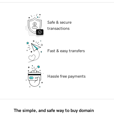
Safe & secure
transactions
Fast & easy transfers
Hassle free payments
The simple, and safe way to buy domain