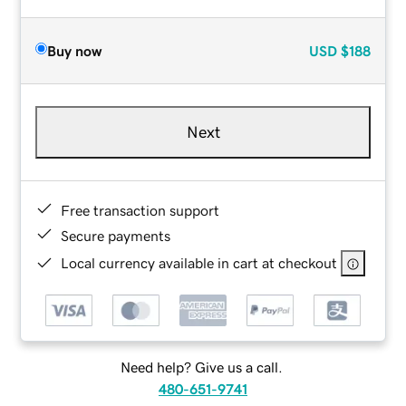
Buy now
USD
$188
Next
Free transaction support
Secure payments
Local currency available in cart at checkout
Need help? Give us a call.
480-651-9741