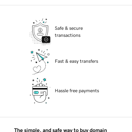
Safe & secure
transactions
Fast & easy transfers
Hassle free payments
The simple, and safe way to buy domain