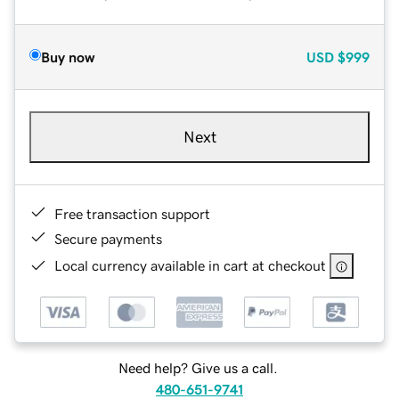
Buy now
USD
$999
Next
Free transaction support
Secure payments
Local currency available in cart at checkout
Need help? Give us a call.
480-651-9741