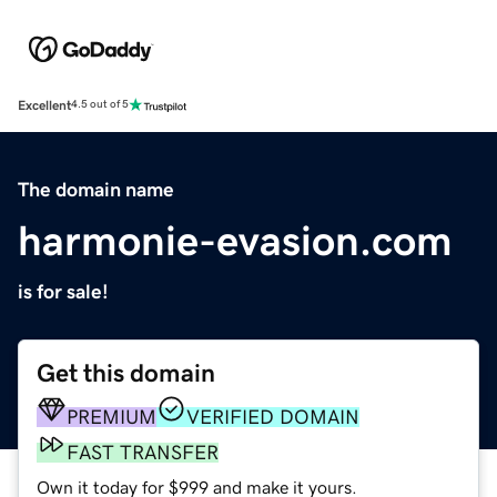
Excellent
4.5 out of 5
The domain name
harmonie-evasion.com
is for sale!
Get this domain
PREMIUM
VERIFIED DOMAIN
FAST TRANSFER
Own it today for $999 and make it yours.