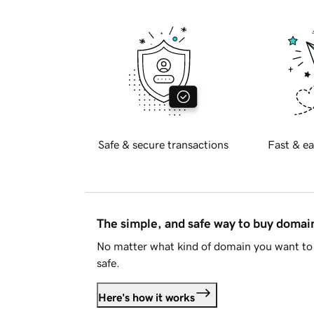
Safe & secure transactions
Fast & ea
The simple, and safe way to buy doma
No matter what kind of domain you want to 
safe.
Here's how it works