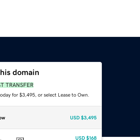
this domain
ST TRANSFER
today for $3,495, or select Lease to Own.
ow
USD
$3,495
USD
$168