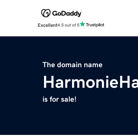
Excellent
4.5 out of 5
The domain name
HarmonieHa
is for sale!