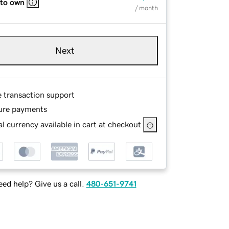
 to own
/ month
Next
e transaction support
ure payments
l currency available in cart at checkout
ed help? Give us a call.
480-651-9741