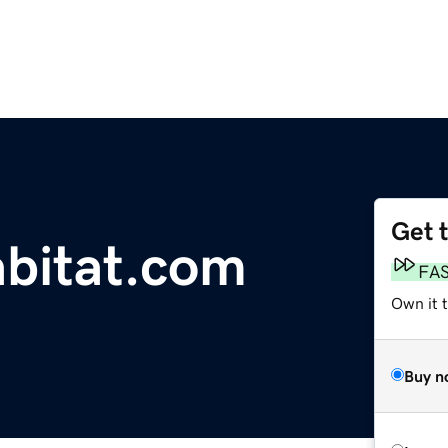
Get 
bitat.com
FA
Own it 
Buy n