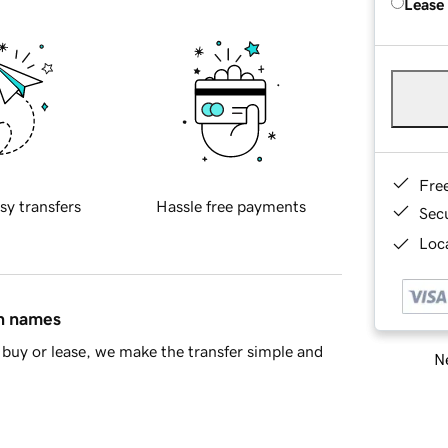
Lease
Fre
sy transfers
Hassle free payments
Sec
Loca
in names
buy or lease, we make the transfer simple and
Ne