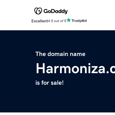
Excellent
4.5 out of 5
The domain name
Harmoniza.
is for sale!