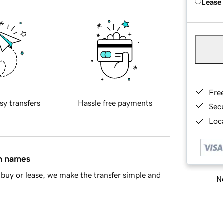
Lease
Fre
sy transfers
Hassle free payments
Sec
Loca
in names
buy or lease, we make the transfer simple and
Ne