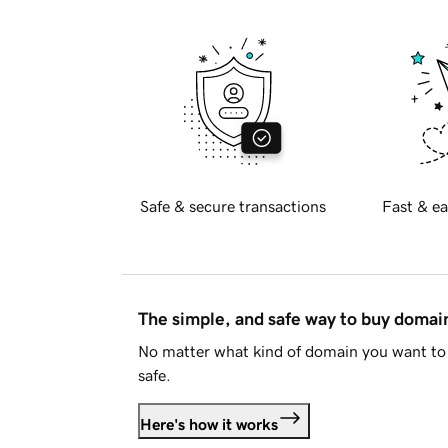
Safe & secure transactions
Fast & ea
The simple, and safe way to buy doma
No matter what kind of domain you want to 
safe.
Here's how it works