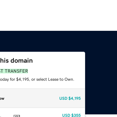
this domain
ST TRANSFER
oday for $4,195, or select Lease to Own.
ow
USD
$4,195
USD
$355