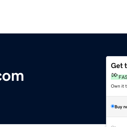
Get 
com
FA
Own it t
Buy n