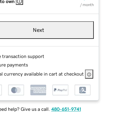
 to own
/ month
Next
e transaction support
ure payments
l currency available in cart at checkout
ed help? Give us a call.
480-651-9741