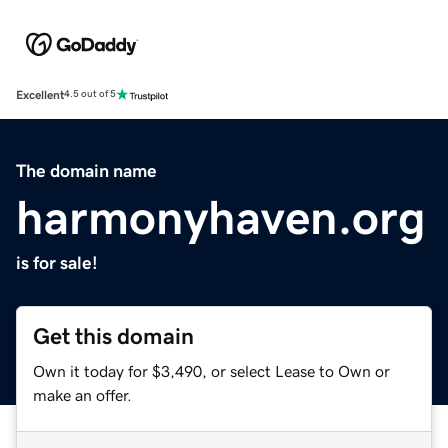
Excellent
4.5 out of 5
The domain name
harmonyhaven.org
is for sale!
Get this domain
Own it today for $3,490, or select Lease to Own or
make an offer.