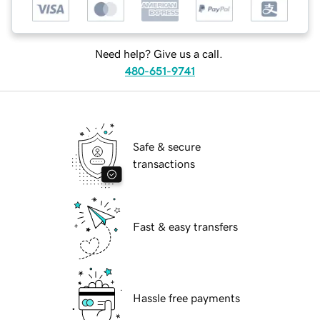
Need help? Give us a call.
480-651-9741
Safe & secure
transactions
Fast & easy transfers
Hassle free payments