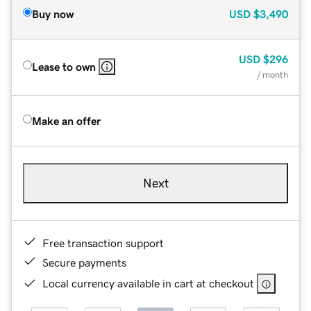
Buy now
USD
$3,490
USD
$296
Lease to own
/ month
Make an offer
Next
Free transaction support
Secure payments
Local currency available in cart at checkout