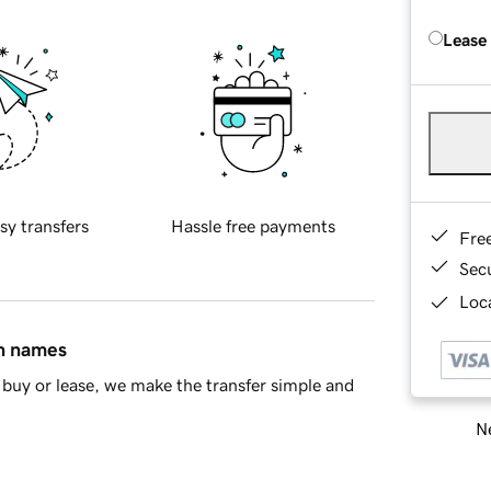
Lease
sy transfers
Hassle free payments
Fre
Sec
Loca
in names
buy or lease, we make the transfer simple and
Ne