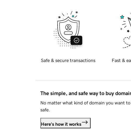
Safe & secure transactions
Fast & ea
The simple, and safe way to buy doma
No matter what kind of domain you want to 
safe.
Here's how it works