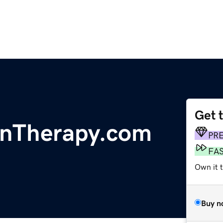
Get 
nTherapy.com
PR
FA
Own it t
Buy n