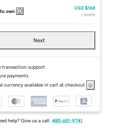
USD
$166
 to own
/ month
Next
e transaction support
ure payments
l currency available in cart at checkout
ed help? Give us a call.
480-651-9741