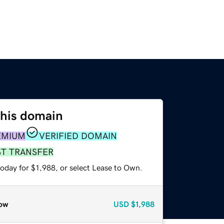
this domain
EMIUM
VERIFIED DOMAIN
ST TRANSFER
oday for $1,988, or select Lease to Own.
ow
USD
$1,988