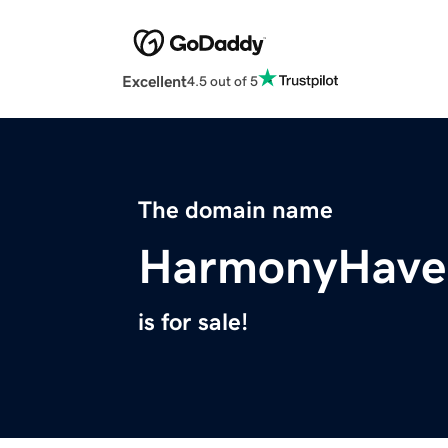
Excellent
4.5 out of 5
The domain name
HarmonyHave
is for sale!