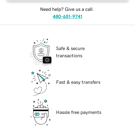
Need help? Give us a call.
480-651-9741
Safe & secure
transactions
Fast & easy transfers
Hassle free payments