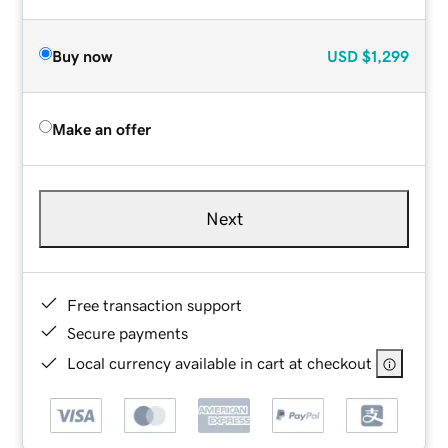
Buy now
USD
$1,299
Make an offer
Next
Free transaction support
Secure payments
Local currency available in cart at checkout