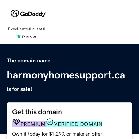
Excellent
4.5 out of 5
The domain name
harmonyhomesupport.ca
is for sale!
Get this domain
PREMIUM
VERIFIED DOMAIN
Own it today for $1,299, or make an offer.