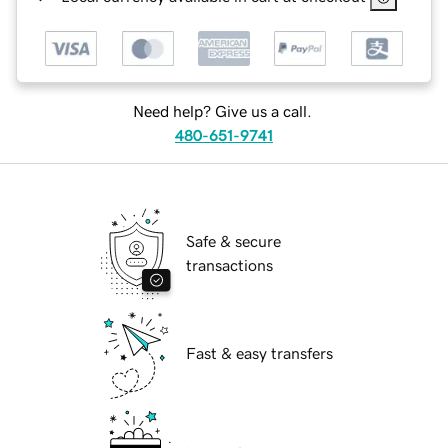
Need help? Give us a call.
480-651-9741
Safe & secure
transactions
Fast & easy transfers