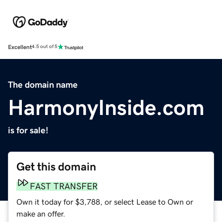
Excellent
4.5 out of 5
The domain name
HarmonyInside.com
is for sale!
Get this domain
FAST TRANSFER
Own it today for $3,788, or select Lease to Own or
make an offer.