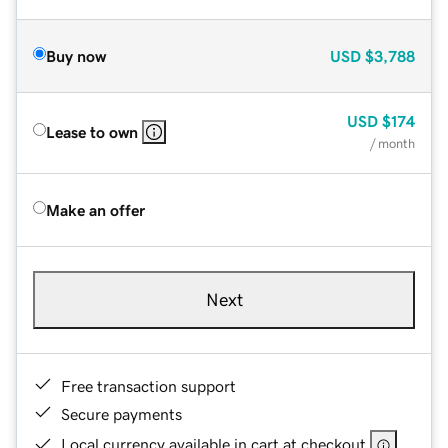
Buy now
USD
$3,788
USD
$174
Lease to own
/ month
Make an offer
Next
Free transaction support
Secure payments
Local currency available in cart at checkout