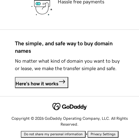
Hassle free payments
The simple, and safe way to buy domain
names
No matter what kind of domain you want to buy
or lease, we make the transfer simple and safe.
Here's how it works
Copyright © 2026 GoDaddy Operating Company, LLC. All Rights
Reserved.
•
Do not share my personal information
Privacy Settings