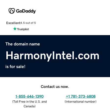
Excellent
4.5 out of 5
The domain name
HarmonyIntel.com
is for sale!
Contact us now.
1-855-646-1390
+1 781-373-6808
(
Toll Free in the U.S. and
(
International number
)
Canada
)