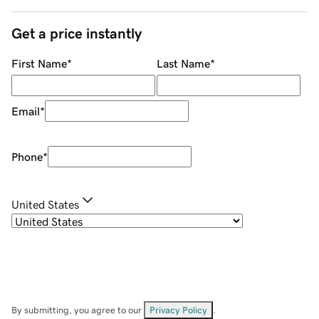
Get a price instantly
First Name
*
Last Name
*
Email
*
Phone
*
United States
By submitting, you agree to our
Privacy Policy
.