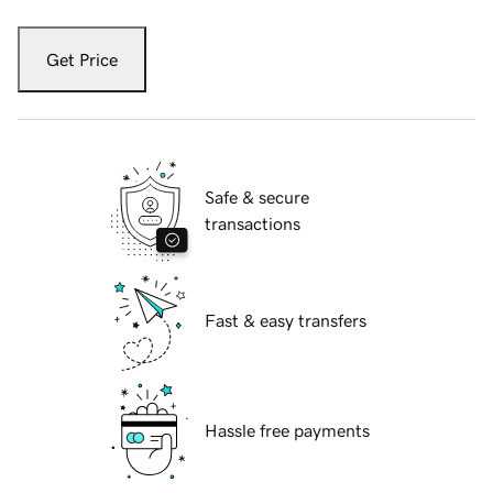
Get Price
Safe & secure
transactions
Fast & easy transfers
Hassle free payments