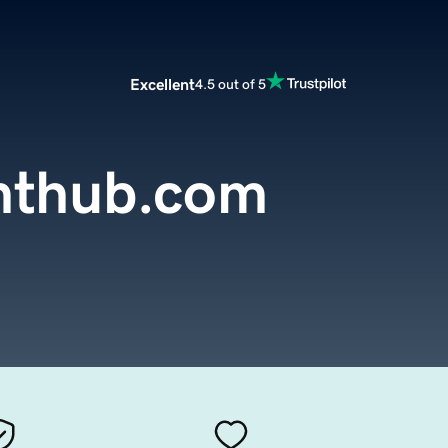
Excellent
4.5 out of 5
nthub.com