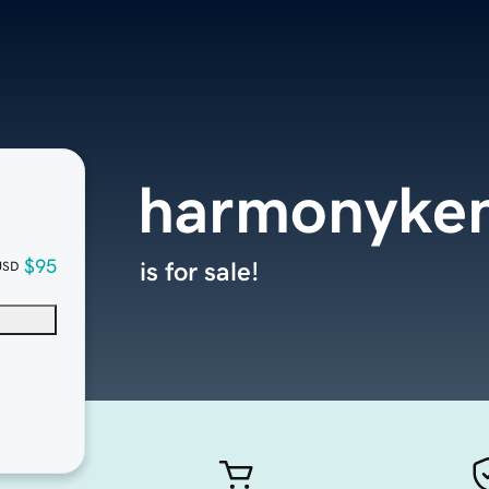
harmonyke
$95
is for sale!
USD