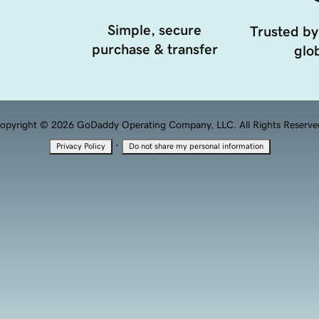
Simple, secure
Trusted by
purchase & transfer
glob
opyright © 2026 GoDaddy Operating Company, LLC. All Rights Reserve
·
Privacy Policy
Do not share my personal information