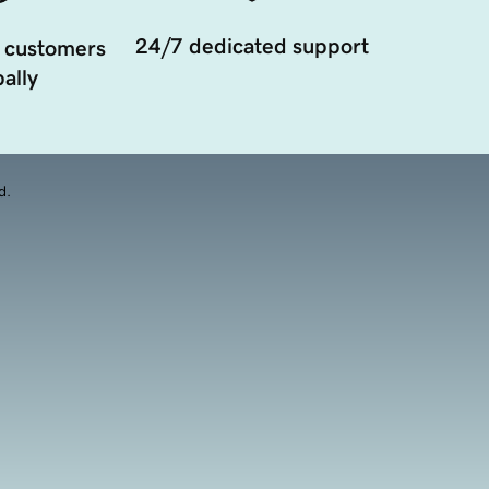
24/7 dedicated support
 customers
ally
d.