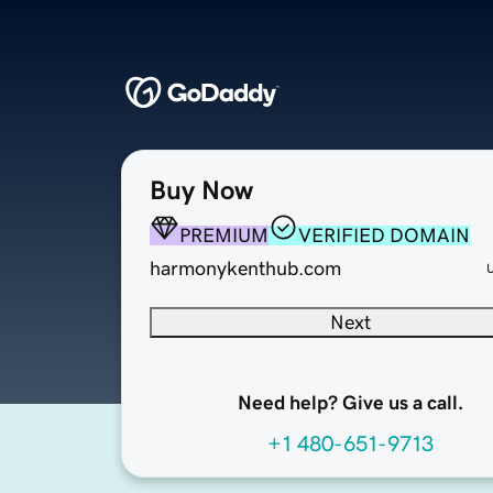
Buy Now
PREMIUM
VERIFIED DOMAIN
harmonykenthub.com
Next
Need help? Give us a call.
+1 480-651-9713