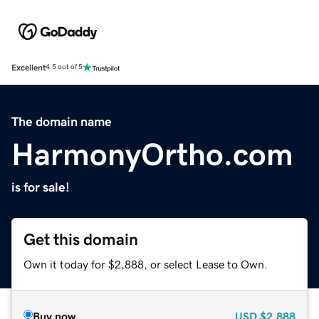
Excellent
4.5 out of 5
The domain name
HarmonyOrtho.com
is for sale!
Get this domain
Own it today for $2,888, or select Lease to Own.
Buy now
USD
$2,888