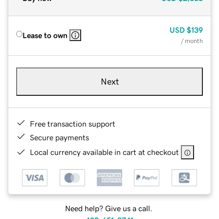
USD
$139
Lease to own
/ month
Next
Free transaction support
Secure payments
Local currency available in cart at checkout
Need help? Give us a call.