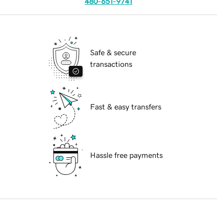
480-651-9741
Safe & secure
transactions
Fast & easy transfers
Hassle free payments