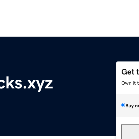
Get 
cks.xyz
Own it 
Buy n