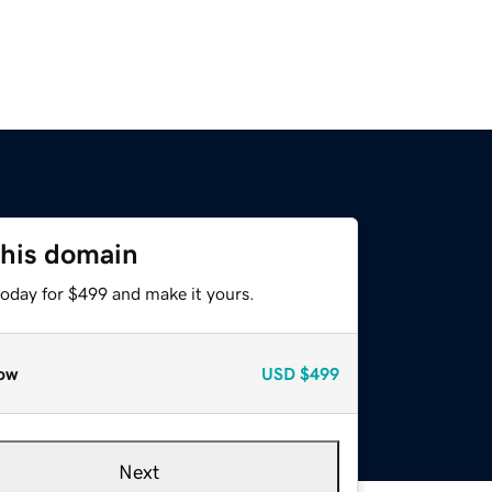
this domain
today for $499 and make it yours.
ow
USD
$499
Next