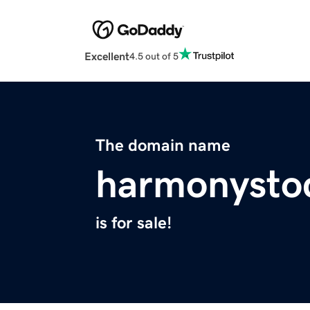
Excellent
4.5 out of 5
The domain name
harmonysto
is for sale!