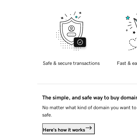
Safe & secure transactions
Fast & ea
The simple, and safe way to buy doma
No matter what kind of domain you want to 
safe.
Here's how it works