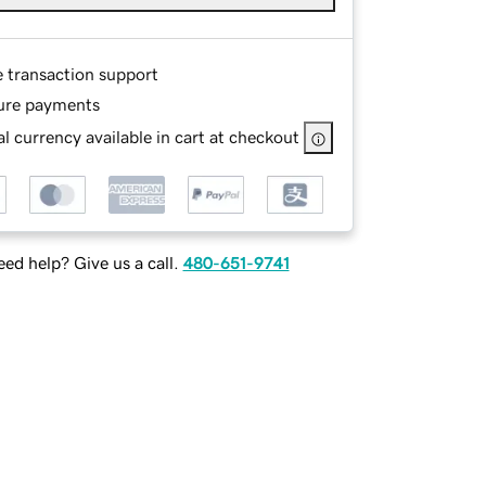
e transaction support
ure payments
l currency available in cart at checkout
ed help? Give us a call.
480-651-9741