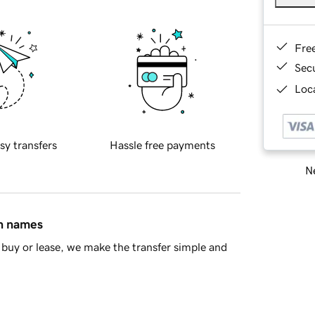
Fre
Sec
Loca
sy transfers
Hassle free payments
Ne
in names
buy or lease, we make the transfer simple and