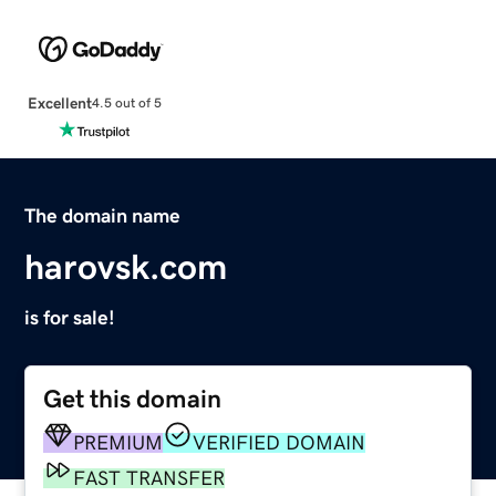
Excellent
4.5 out of 5
The domain name
harovsk.com
is for sale!
Get this domain
PREMIUM
VERIFIED DOMAIN
FAST TRANSFER