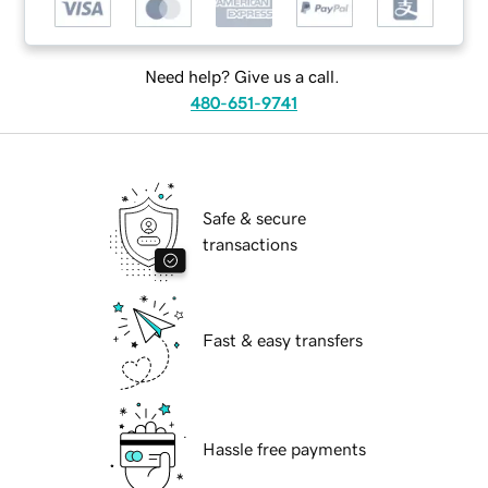
Need help? Give us a call.
480-651-9741
Safe & secure
transactions
Fast & easy transfers
Hassle free payments