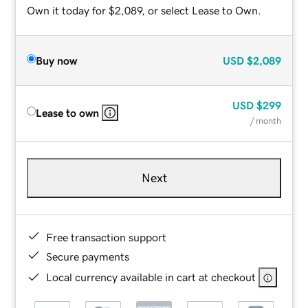
Own it today for $2,089, or select Lease to Own.
Buy now
USD
$2,089
USD
$299
Lease to own
/ month
Next
Free transaction support
Secure payments
Local currency available in cart at checkout