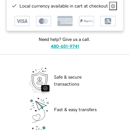
Local currency available in cart at checkout
Need help? Give us a call.
480-651-9741
Safe & secure
transactions
Fast & easy transfers