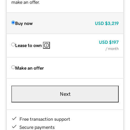
make an offer.
Buy now
USD
$3,219
USD
$197
Lease to own
/ month
Make an offer
Next
Free transaction support
Secure payments