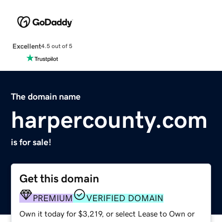
Excellent
4.5 out of 5
The domain name
harpercounty.com
is for sale!
Get this domain
PREMIUM
VERIFIED DOMAIN
Own it today for $3,219, or select Lease to Own or