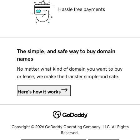
Hassle free payments
The simple, and safe way to buy domain
names
No matter what kind of domain you want to buy
or lease, we make the transfer simple and safe.
Here's how it works
Copyright © 2026 GoDaddy Operating Company, LLC. All Rights
Reserved.