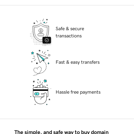
Safe & secure
transactions
Fast & easy transfers
Hassle free payments
The simple, and safe way to buy domain