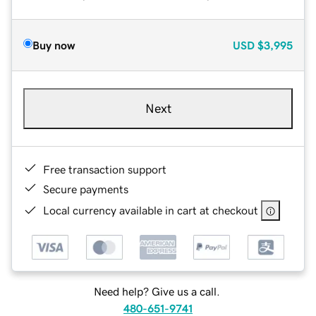
Buy now
USD
$3,995
Next
Free transaction support
Secure payments
Local currency available in cart at checkout
Need help? Give us a call.
480-651-9741