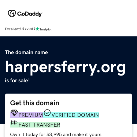
Excellent
4.5 out of 5
The domain name
harpersferry.org
is for sale!
Get this domain
PREMIUM
VERIFIED DOMAIN
FAST TRANSFER
Own it today for $3,995 and make it yours.