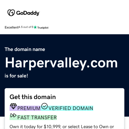
Excellent
4.5 out of 5
The domain name
Harpervalley.com
is for sale!
Get this domain
PREMIUM
VERIFIED DOMAIN
FAST TRANSFER
Own it today for $10,999, or select Lease to Own or