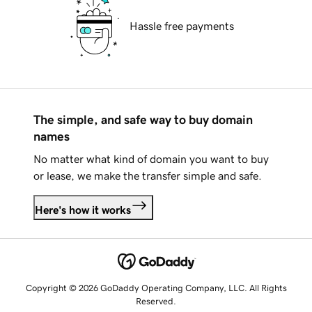
Hassle free payments
The simple, and safe way to buy domain
names
No matter what kind of domain you want to buy
or lease, we make the transfer simple and safe.
Here's how it works
Copyright © 2026 GoDaddy Operating Company, LLC. All Rights
Reserved.