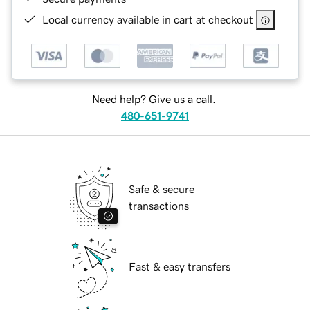
Local currency available in cart at checkout
Need help? Give us a call.
480-651-9741
Safe & secure
transactions
Fast & easy transfers