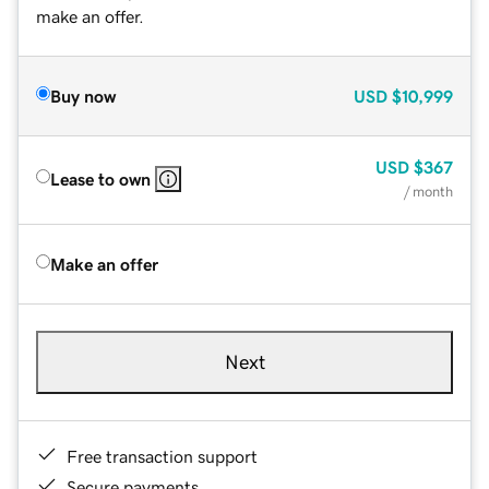
make an offer.
Buy now
USD
$10,999
USD
$367
Lease to own
/ month
Make an offer
Next
Free transaction support
Secure payments