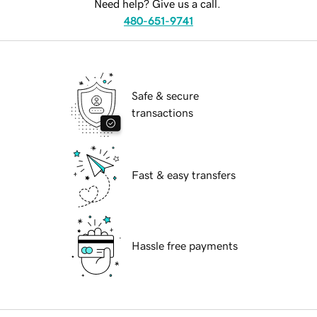
Need help? Give us a call.
480-651-9741
Safe & secure
transactions
Fast & easy transfers
Hassle free payments