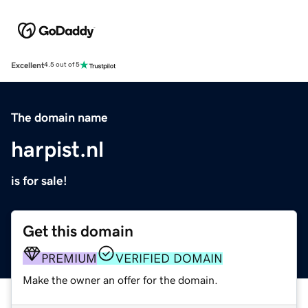
Excellent
4.5 out of 5
The domain name
harpist.nl
is for sale!
Get this domain
PREMIUM
VERIFIED DOMAIN
Make the owner an offer for the domain.