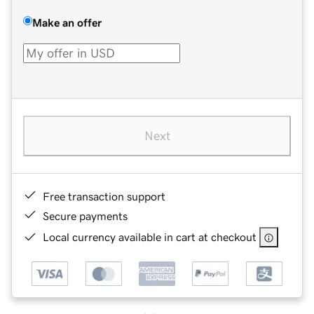
Make an offer
Next
Free transaction support
Secure payments
Local currency available in cart at checkout