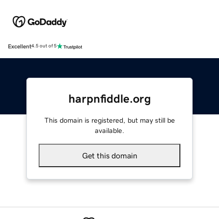
Excellent
4.5 out of 5
harpnfiddle.org
This domain is registered, but may still be
available.
Get this domain