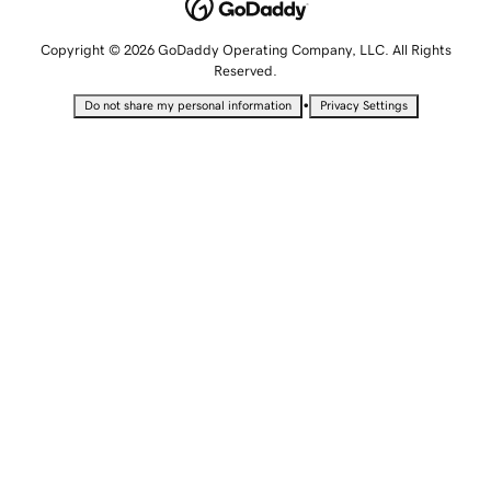
Copyright © 2026 GoDaddy Operating Company, LLC. All Rights
Reserved.
•
Do not share my personal information
Privacy Settings