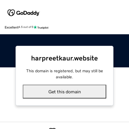
Excellent
4.5 out of 5
harpreetkaur.website
This domain is registered, but may still be
available.
Get this domain