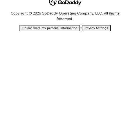
Copyright © 2026 GoDaddy Operating Company, LLC. All Rights
Reserved.
•
Do not share my personal information
Privacy Settings