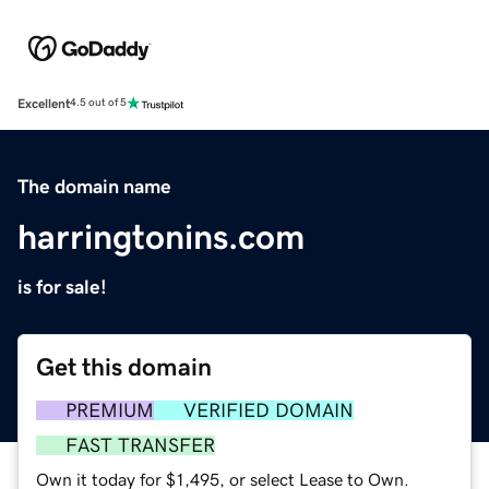
Excellent
4.5 out of 5
The domain name
harringtonins.com
is for sale!
Get this domain
PREMIUM
VERIFIED DOMAIN
FAST TRANSFER
Own it today for $1,495, or select Lease to Own.