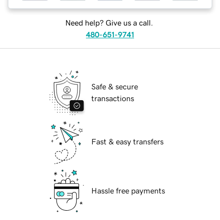
Need help? Give us a call.
480-651-9741
Safe & secure
transactions
Fast & easy transfers
Hassle free payments