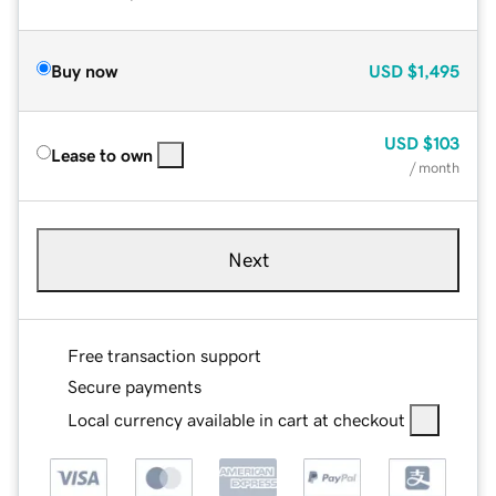
Buy now
USD
$1,495
USD
$103
Lease to own
/ month
Next
Free transaction support
Secure payments
Local currency available in cart at checkout