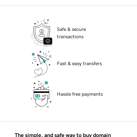
Safe & secure
transactions
Fast & easy transfers
Hassle free payments
The simple, and safe way to buy domain