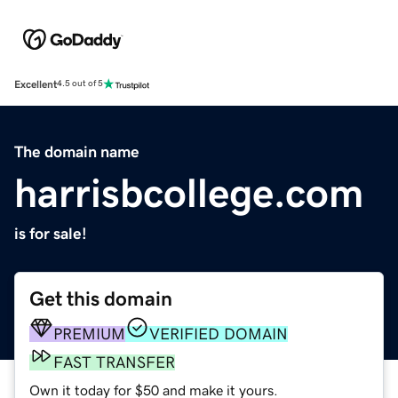
Excellent
4.5 out of 5
The domain name
harrisbcollege.com
is for sale!
Get this domain
PREMIUM
VERIFIED DOMAIN
FAST TRANSFER
Own it today for $50 and make it yours.