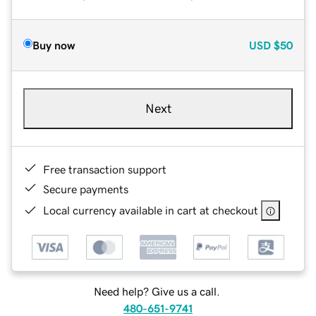
Buy now
USD
$50
Next
Free transaction support
Secure payments
Local currency available in cart at checkout
Need help? Give us a call.
480-651-9741