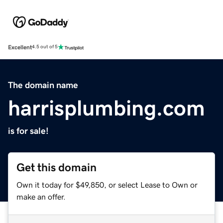
Excellent
4.5 out of 5
The domain name
harrisplumbing.com
is for sale!
Get this domain
Own it today for $49,850, or select Lease to Own or
make an offer.