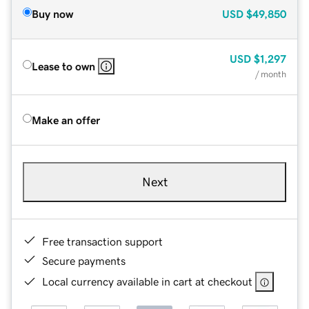
Buy now
USD
$49,850
USD
$1,297
Lease to own
/ month
Make an offer
Next
Free transaction support
Secure payments
Local currency available in cart at checkout