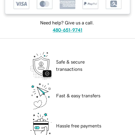
Need help? Give us a call.
480-651-9741
Safe & secure
transactions
Fast & easy transfers
Hassle free payments