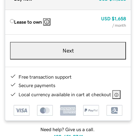
USD
$1,658
Lease to own
/ month
Next
Free transaction support
Secure payments
Local currency available in cart at checkout
Need help? Give us a call.