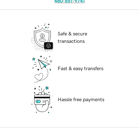
480-651-9741
Safe & secure
transactions
Fast & easy transfers
Hassle free payments