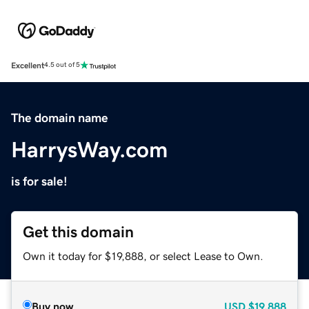
Excellent
4.5 out of 5
The domain name
HarrysWay.com
is for sale!
Get this domain
Own it today for $19,888, or select Lease to Own.
Buy now
USD
$19,888