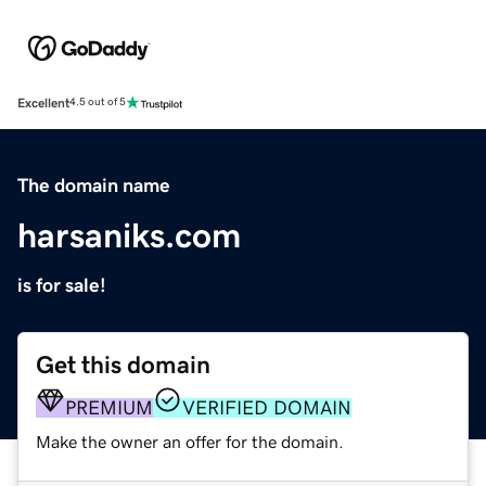
Excellent
4.5 out of 5
The domain name
harsaniks.com
is for sale!
Get this domain
PREMIUM
VERIFIED DOMAIN
Make the owner an offer for the domain.