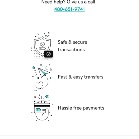
Need help? Give us a call.
480-651-9741
Safe & secure
transactions
Fast & easy transfers
Hassle free payments