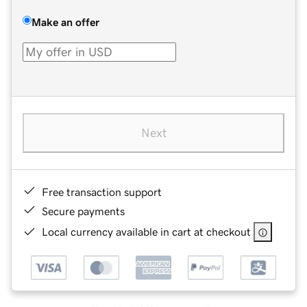
Make an offer
Next
Free transaction support
Secure payments
Local currency available in cart at checkout