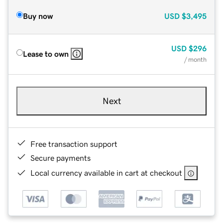
Buy now
USD
$3,495
USD
$296
Lease to own
/ month
Next
Free transaction support
Secure payments
Local currency available in cart at checkout