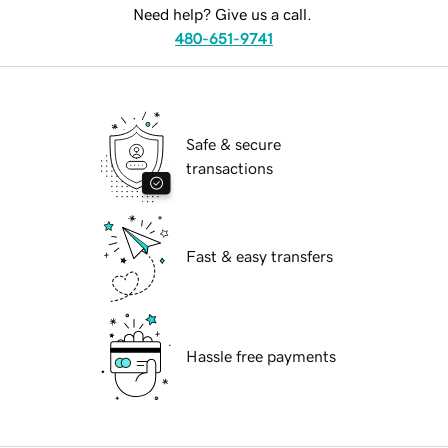
Need help? Give us a call.
480-651-9741
Safe & secure
transactions
Fast & easy transfers
Hassle free payments