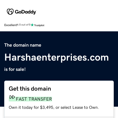
Excellent
4.5 out of 5
The domain name
Harshaenterprises.com
is for sale!
Get this domain
FAST TRANSFER
Own it today for $3,495, or select Lease to Own.