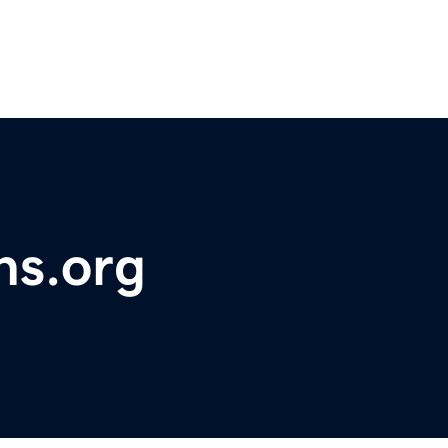
ns.org