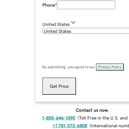
Phone
*
United States
By submitting, you agree to our
Privacy Policy
.
Get Price
Contact us now.
1-855-646-1390
(
Toll Free in the U.S. an
+1 781-373-6808
(
International num