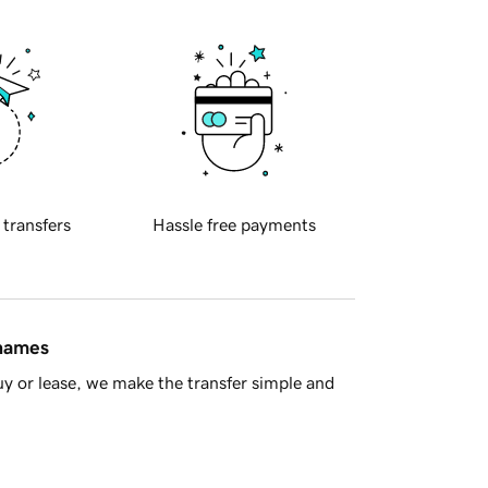
 transfers
Hassle free payments
 names
y or lease, we make the transfer simple and