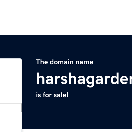
The domain name
harshagarde
is for sale!