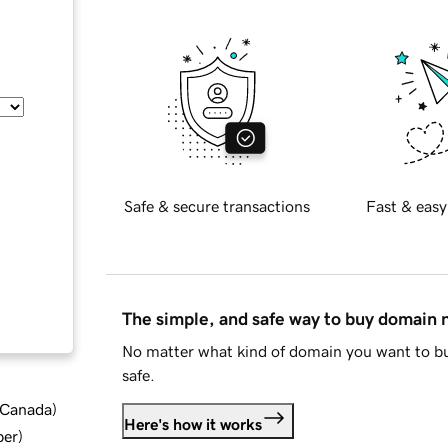
Safe & secure transactions
Fast & easy
The simple, and safe way to buy domain
No matter what kind of domain you want to bu
safe.
d Canada
)
Here's how it works
ber
)