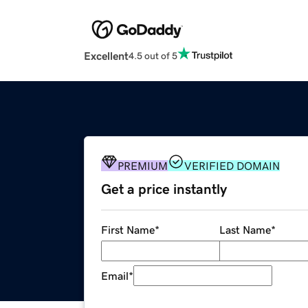
Excellent
4.5 out of 5
PREMIUM
VERIFIED DOMAIN
Get a price instantly
First Name
*
Last Name
*
Email
*